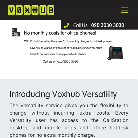
Call Us
020 3030 3030
Introducing Voxhub Versatility
The Versatility service gives you the flexibility to
change without incurring extra costs. Every
Versatilty user has access to the CallStation
desktop and mobile apps and office hotdesk
phones for no extra monthly charge.