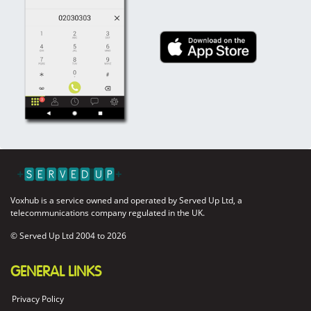
Voxhub is a service owned and operated by Served Up Ltd, a
telecommunications company regulated in the UK.
© Served Up Ltd 2004 to
2026
GENERAL LINKS
Privacy Policy