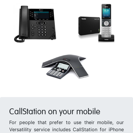
CallStation on your mobile
For people that prefer to use their mobile, our
Versatility service includes CallStation for iPhone