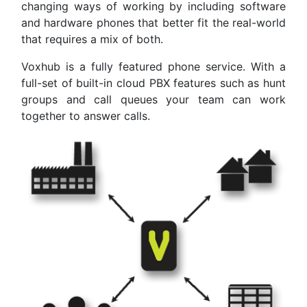
changing ways of working by including software
and hardware phones that better fit the real-world
that requires a mix of both.
Voxhub is a fully featured phone service. With a
full-set of built-in cloud PBX features such as hunt
groups and call queues your team can work
together to answer calls.