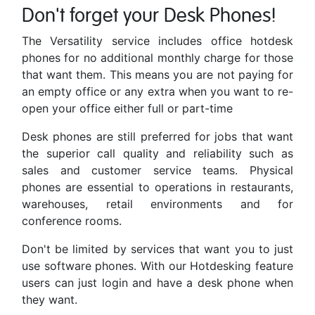
Don't forget your Desk Phones!
The Versatility service includes office hotdesk
phones for no additional monthly charge for those
that want them. This means you are not paying for
an empty office or any extra when you want to re-
open your office either full or part-time
Desk phones are still preferred for jobs that want
the superior call quality and reliability such as
sales and customer service teams. Physical
phones are essential to operations in restaurants,
warehouses, retail environments and for
conference rooms.
Don't be limited by services that want you to just
use software phones. With our Hotdesking feature
users can just login and have a desk phone when
they want.