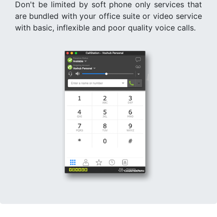
Don't be limited by soft phone only services that
are bundled with your office suite or video service
with basic, inflexible and poor quality voice calls.