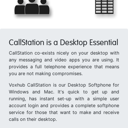
CallStation is a Desktop Essential
CallStation co-exists nicely on your desktop with
any messaging and video apps you are using. It
provides a full telephone experience that means
you are not making compromises.
Voxhub CallStation is our Desktop Softphone for
Windows and Mac. It's quick to get up and
running, has instant set-up with a simple user
account login and provides a complete softphone
service for those that want to make and receive
calls on their desktop.