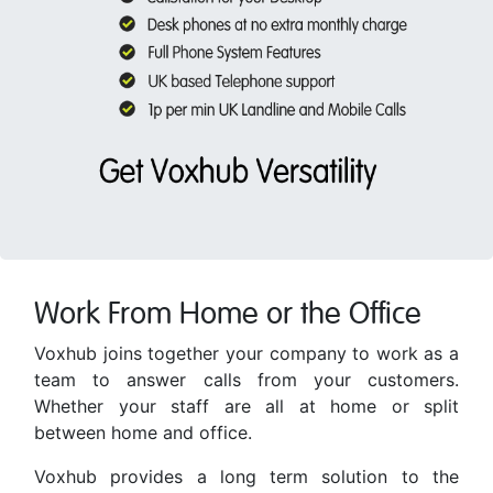
Work From Home or the Office
Voxhub joins together your company to work as a
team to answer calls from your customers.
Whether your staff are all at home or split
between home and office.
Voxhub provides a long term solution to the