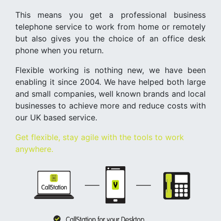
This means you get a professional business
telephone service to work from home or remotely
but also gives you the choice of an office desk
phone when you return.
Flexible working is nothing new, we have been
enabling it since 2004. We have helped both large
and small companies, well known brands and local
businesses to achieve more and reduce costs with
our UK based service.
Get flexible, stay agile with the tools to work
anywhere.