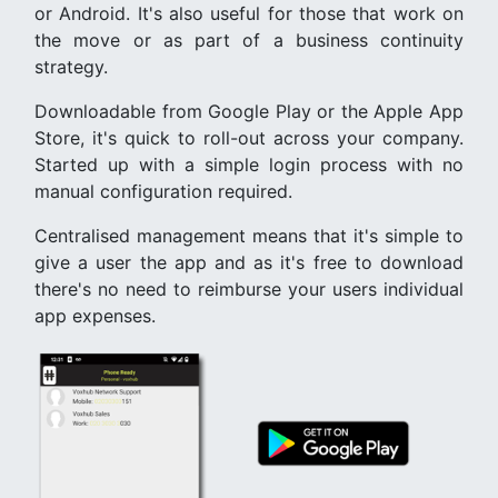
or Android. It's also useful for those that work on
the move or as part of a business continuity
strategy.
Downloadable from Google Play or the Apple App
Store, it's quick to roll-out across your company.
Started up with a simple login process with no
manual configuration required.
Centralised management means that it's simple to
give a user the app and as it's free to download
there's no need to reimburse your users individual
app expenses.